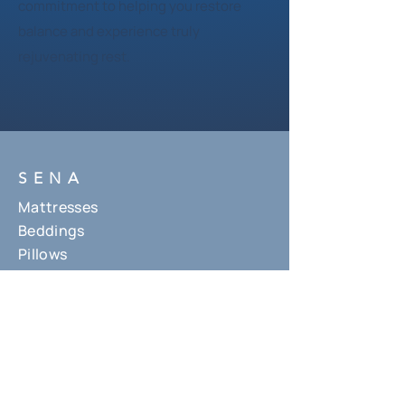
commitment to helping you restore
balance and experience truly
rejuvenating rest.
SENA
Mattresses
Beddings
Pillows
About Us
Contact Us
HELP
Where to find us
Shipping Policy