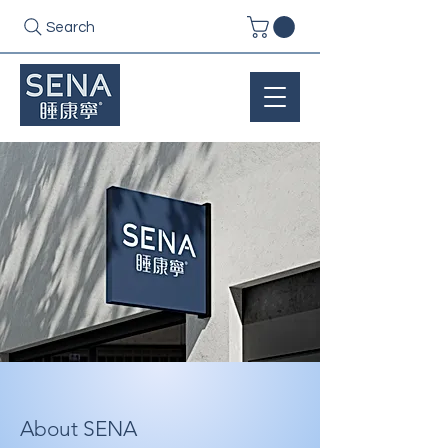
Search
About SENA