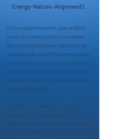
Energy-Nature-Alignment).
This concept forms the core of SENA,
woven into every product we create.
Recognising that every individual has
unique needs, we offer a diverse range
of ergonomically designed mattresses
and pillows, tailored to different sleep
habits and body types, so everyone can
find their perfect fit.
At SENA, we embrace a simple yet
profound truth: good health with
quality sleep. More than just a name in
premium bedding, we are a promise - a