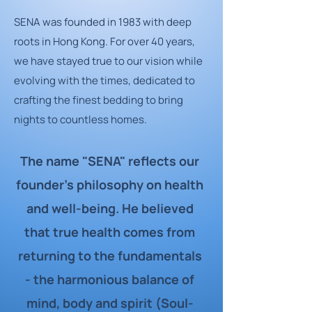
SENA was founded in 1983 with deep
roots in Hong Kong. For over 40 years,
we have stayed true to our vision while
evolving with the times, dedicated to
crafting the finest bedding to bring
nights to countless homes.
The name "SENA" reflects our
founder's philosophy on health
and well-being. He believed
that true health comes from
returning to the fundamentals
- the harmonious balance of
mind, body and spirit (Soul-