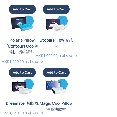
Add to Cart
Add to Cart
Polaris Pillow
Utopia Pillow 安眠
(Contour) Cool冰
枕
感枕（頸椎型）
Regular Price
Sale Price
HK$1,400.00
HK$899.00
Regular Price
Sale Price
HK$1,400.00
HK$699.00
Add to Cart
Add to Cart
Dreamster 蝴蝶枕
Magic Cool Pillow
涼感快眠枕
Regular Price
Sale Price
HK$1,960.00
HK$899.00