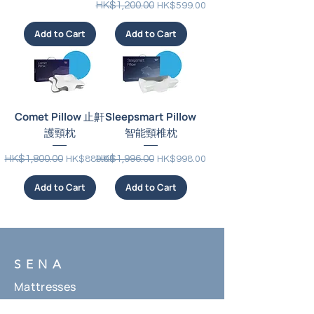
Regular Price
Sale Price
HK$1,200.00
HK$599.00
Add to Cart
Add to Cart
Comet Pillow 止鼾
Sleepsmart Pillow
護頸枕
智能頸椎枕
Regular Price
Sale Price
Regular Price
Sale Price
HK$1,800.00
HK$1,996.00
HK$880.00
HK$998.00
Add to Cart
Add to Cart
SENA
Mattresses
Beddings