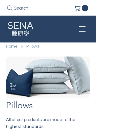
Search
Home
Pillows
Pillows
All of our products are made to the
highest standards