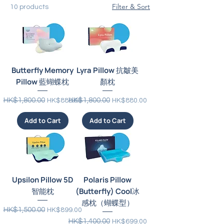
Filter & Sort
10 products
Butterfly Memory
Lyra Pillow 抗皺美
Pillow 藍蝴蝶枕
顏枕
Regular Price
Sale Price
Regular Price
Sale Price
HK$1,800.00
HK$1,800.00
HK$888.00
HK$880.00
Add to Cart
Add to Cart
Upsilon Pillow 5D
Polaris Pillow
智能枕
(Butterfly) Cool冰
感枕（蝴蝶型）
Regular Price
Sale Price
HK$1,500.00
HK$899.00
Regular Price
Sale Price
HK$1,400.00
HK$699.00