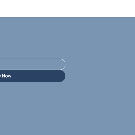
e Now