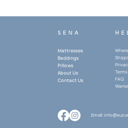
SENA
HE
Mattresses
Where 
Shippi
Beddings
Privac
Pillows
Terms
About Us
FAQ
Contact Us
Warran
Email:
i
nfo@suzu