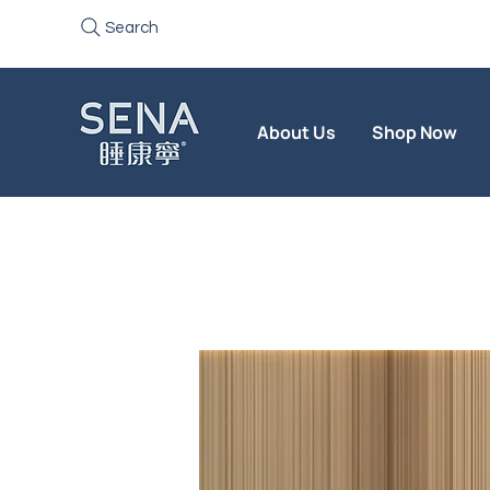
Search
About Us
Shop Now