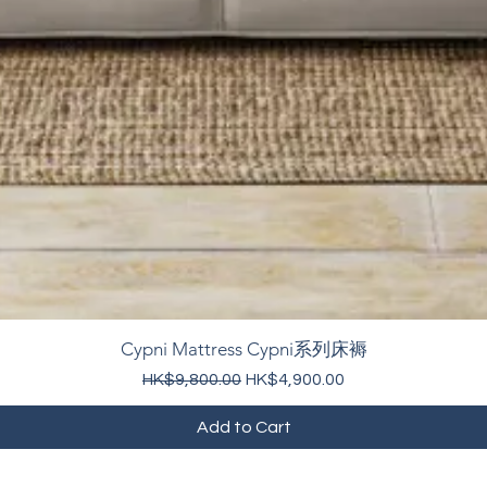
Cypni Mattress Cypni系列床褥
Regular Price
Sale Price
HK$9,800.00
HK$4,900.00
Add to Cart